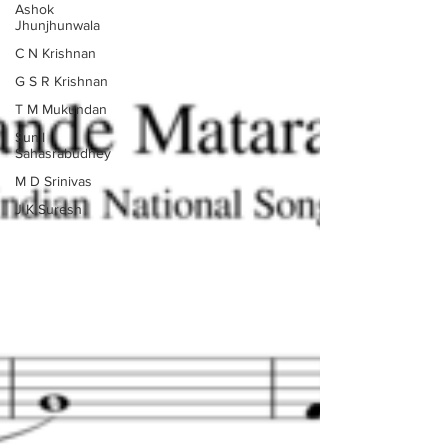
Ashok
Jhunjhunwala
C N Krishnan
G S R Krishnan
T M Mukundan
Sunil
Sahasrabudhey
M D Srinivas
J K Suresh