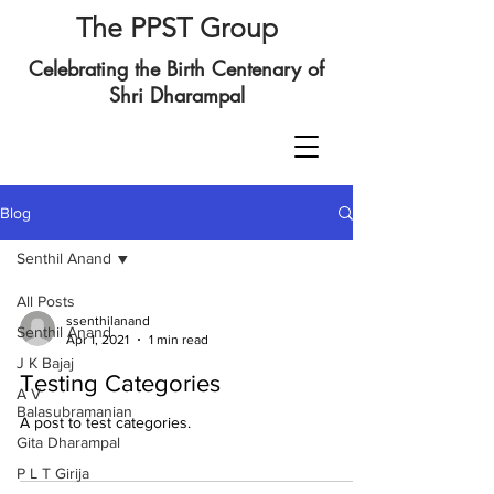
The PPST Group
Celebrating the Birth Centenary of
Shri Dharampal
Blog
Senthil Anand
All Posts
ssenthilanand
Senthil Anand
Apr 1, 2021
1 min read
J K Bajaj
Testing Categories
A V
Balasubramanian
A post to test categories.
Gita Dharampal
P L T Girija