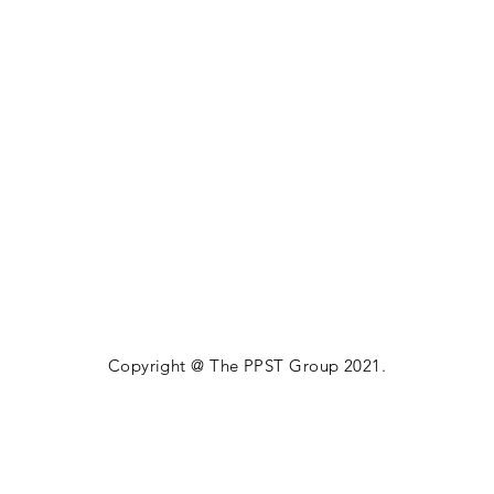
Copyright @ The PPST Group 2021.