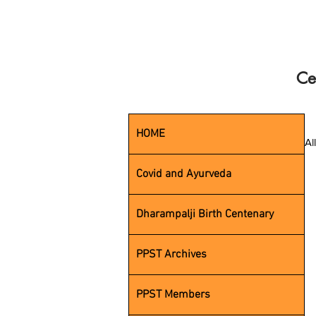
Ce
HOME
Al
Covid and Ayurveda
Dharampalji Birth Centenary
PPST Archives
PPST Members