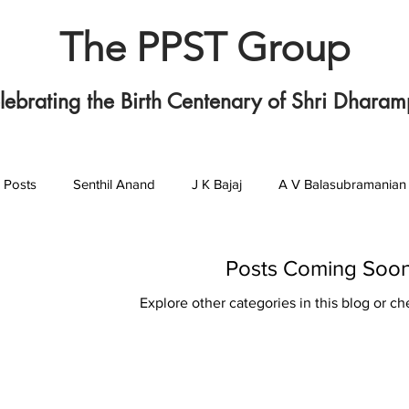
The PPST Group
lebrating the Birth Centenary of Shri Dharam
l Posts
Senthil Anand
J K Bajaj
A V Balasubramanian
P L T Girija
Ashok Jhunjhunwala
C N Krishnan
G 
Posts Coming Soo
Explore other categories in this blog or ch
T M Mukundan
Sunil Sahasrabudhey
M D Srinivas