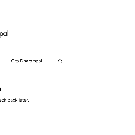
pal
Gita Dharampal
S R Krishnan
n
eck back later.
J K Suresh