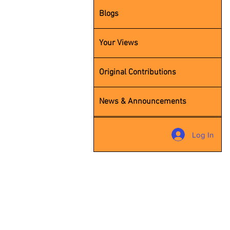
Blogs
Your Views
Original Contributions
News & Announcements
Contact
Log In