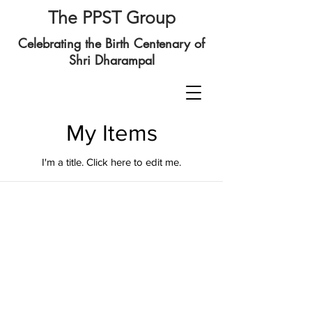
The PPST Group
Celebrating the Birth Centenary of
Shri Dharampal
My Items
I'm a title. ​Click here to edit me.