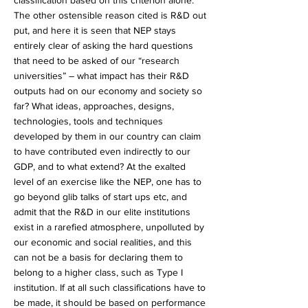
classification based on this criterion alone.
The other ostensible reason cited is R&D out
put, and here it is seen that NEP stays
entirely clear of asking the hard questions
that need to be asked of our “research
universities” – what impact has their R&D
outputs had on our economy and society so
far? What ideas, approaches, designs,
technologies, tools and techniques
developed by them in our country can claim
to have contributed even indirectly to our
GDP, and to what extend? At the exalted
level of an exercise like the NEP, one has to
go beyond glib talks of start ups etc, and
admit that the R&D in our elite institutions
exist in a rarefied atmosphere, unpolluted by
our economic and social realities, and this
can not be a basis for declaring them to
belong to a higher class, such as Type I
institution. If at all such classifications have to
be made, it should be based on performance