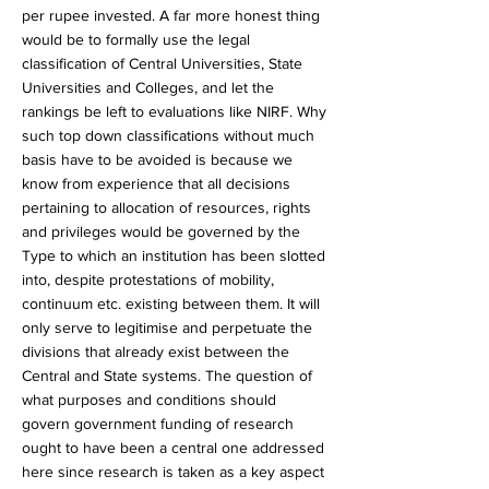
per rupee invested. A far more honest thing
would be to formally use the legal
classification of Central Universities, State
Universities and Colleges, and let the
rankings be left to evaluations like NIRF. Why
such top down classifications without much
basis have to be avoided is because we
know from experience that all decisions
pertaining to allocation of resources, rights
and privileges would be governed by the
Type to which an institution has been slotted
into, despite protestations of mobility,
continuum etc. existing between them. It will
only serve to legitimise and perpetuate the
divisions that already exist between the
Central and State systems. The question of
what purposes and conditions should
govern government funding of research
ought to have been a central one addressed
here since research is taken as a key aspect