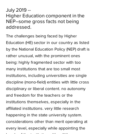
July 2019 --
Higher Education component in the
NEP–some gross facts not being
addressed.
The challenges being faced by Higher
Education (HE) sector in our country as listed
by the National Education Policy (NEP) draft is
rather unusual, with the prominent ones
being: highly fragmented sector with too
many institutions that are too small most
institutions, including universities are single
discipline (mono-field) entities with little cross
disciplinary or liberal content. no autonomy
and freedom for the teachers or the
institutions themselves, especially in the
affiliated institutions. very little research
happening in the state university system.
considerations other than merit operating at
every level, especially while appointing the