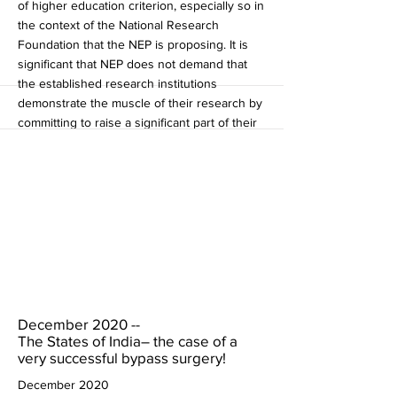
of higher education criterion, especially so in
the context of the National Research
Foundation that the NEP is proposing. It is
significant that NEP does not demand that
the established research institutions
demonstrate the muscle of their research by
committing to raise a significant part of their
budget from the commercialisation of their
research (and not through more central
government grants).If there is a place where
accountability is badly needed, it should
have been here. And finally, since the NEP
document says that 75% of the public
spending on education comes from the
states, shouldn't the states have been given
a far higher role in this exercise itself?
More
December 2020 --
The States of India– the case of a
very successful bypass surgery!
December 2020