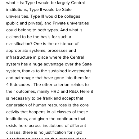
what it is: Type I would be largely Central
institutions, Type II would be State
universities, Type III would be colleges
(public and private), and Private universities
could belong to both types. And what is
claimed to be the basis for such a
classification? One is the existence of
appropriate systems, processes and
infrastructure in place where the Central
system has a huge advantage over the State
system, thanks to the sustained investments
and patronage that have gone into them for
4-5 decades . The other criterion relates to
their outcomes, mainly HRD and R&D. Here it
is necessary to be frank and accept that
generation of human resources is the core
activity that happens in all classes of these
institutions, and given the continuum that
exists here across institutions of different
classes, there is no justification for rigid