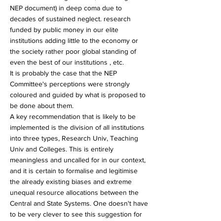
NEP document) in deep coma due to
decades of sustained neglect. research
funded by public money in our elite
institutions adding little to the economy or
the society rather poor global standing of
even the best of our institutions , etc.
It is probably the case that the NEP
Committee's perceptions were strongly
coloured and guided by what is proposed to
be done about them.
A key recommendation that is likely to be
implemented is the division of all institutions
into three types, Research Univ, Teaching
Univ and Colleges. This is entirely
meaningless and uncalled for in our context,
and it is certain to formalise and legitimise
the already existing biases and extreme
unequal resource allocations between the
Central and State Systems. One doesn't have
to be very clever to see this suggestion for