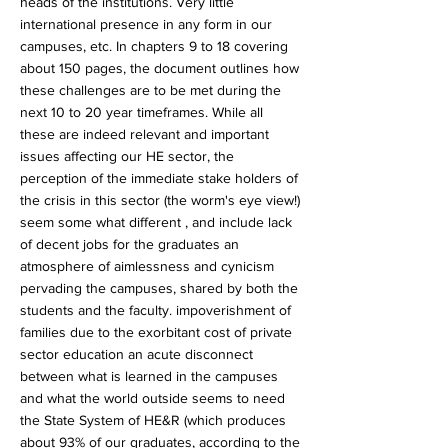
heads of the institutions. Very little
international presence in any form in our
campuses, etc. In chapters 9 to 18 covering
about 150 pages, the document outlines how
these challenges are to be met during the
next 10 to 20 year timeframes. While all
these are indeed relevant and important
issues affecting our HE sector, the
perception of the immediate stake holders of
the crisis in this sector (the worm's eye view!)
seem some what different , and include lack
of decent jobs for the graduates an
atmosphere of aimlessness and cynicism
pervading the campuses, shared by both the
students and the faculty. impoverishment of
families due to the exorbitant cost of private
sector education an acute disconnect
between what is learned in the campuses
and what the world outside seems to need
the State System of HE&R (which produces
about 93% of our graduates, according to the