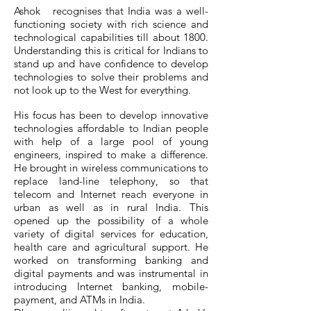
Ashok recognises that India was a well-
functioning society with rich science and
technological capabilities till about 1800.
Understanding this is critical for Indians to
stand up and have confidence to develop
technologies to solve their problems and
not look up to the West for everything.
His focus has been to develop innovative
technologies affordable to Indian people
with help of a large pool of young
engineers, inspired to make a difference.
He brought in wireless communications to
replace land-line telephony, so that
telecom and Internet reach everyone in
urban as well as in rural India. This
opened up the possibility of a whole
variety of digital services for education,
health care and agricultural support. He
worked on transforming banking and
digital payments and was instrumental in
introducing Internet banking, mobile-
payment, and ATMs in India.