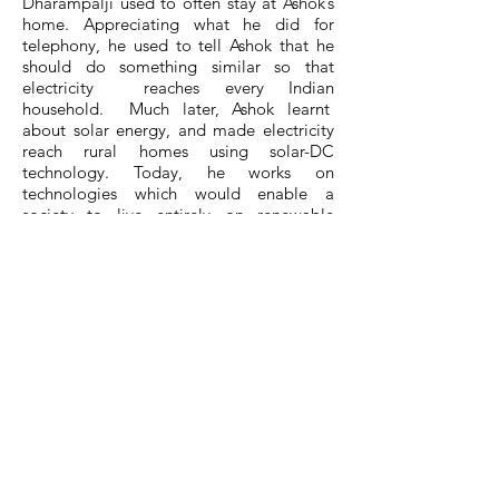
Dharampalji used to often stay at Ashok’s
home. Appreciating what he did for
telephony, he used to tell Ashok that he
should do something similar so that
electricity reaches every Indian
household. Much later, Ashok learnt
about solar energy, and made electricity
reach rural homes using solar-DC
technology. Today, he works on
technologies which would enable a
society to live entirely on renewable
energy in line with Indian philosophy of
worshipping nature.
He conceived and created IITM Research
Park to enable next-generation Indians to
take control of India’s destiny, develop
innovative technologies and
commercialise them through start-ups.
He married Bahavani in 1982 and their
son Sidharth teaches Bioengineering in
IISc Bangalore.