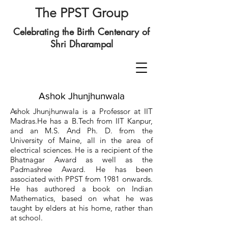
The PPST Group
Celebrating the Birth Centenary of
Shri Dharampal
Ashok Jhunjhunwala
Ashok Jhunjhunwala is a Professor at IIT
Madras.He has a B.Tech from IIT Kanpur,
and an M.S. And Ph. D. from the
University of Maine, all in the area of
electrical sciences. He is a recipient of the
Bhatnagar Award as well as the
Padmashree Award. He has been
associated with PPST from 1981 onwards.
He has authored a book on Indian
Mathematics, based on what he was
taught by elders at his home, rather than
at school.