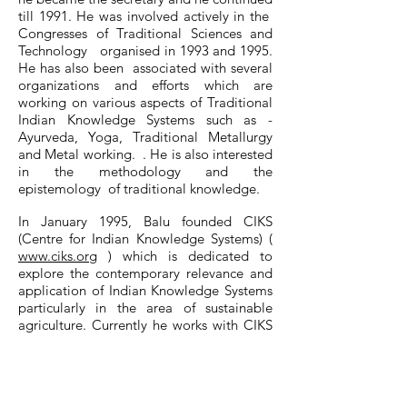
till 1991. He was involved actively in the
Congresses of Traditional Sciences and
Technology organised in 1993 and 1995.
He has also been associated with several
organizations and efforts which are
working on various aspects of Traditional
Indian Knowledge Systems such as -
Ayurveda, Yoga, Traditional Metallurgy
and Metal working. . He is also interested
in the methodology and the
epistemology of traditional knowledge.
In January 1995, Balu founded CIKS
(Centre for Indian Knowledge Systems) (
www.ciks.org
) which is dedicated to
explore the contemporary relevance and
application of Indian Knowledge Systems
particularly in the area of sustainable
agriculture. Currently he works with CIKS
and he is based in Chennai .
Balu has been married to Dr.
K.Vijayalakshmi since 1986 and they have
a daughter who is an advocate practicing