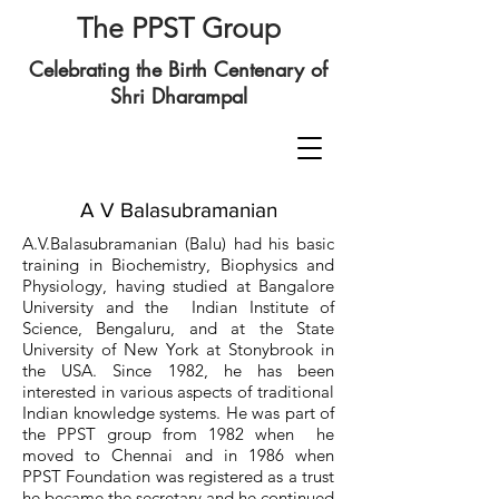
The PPST Group
Celebrating the Birth Centenary of
Shri Dharampal
A V Balasubramanian
A.V.Balasubramanian (Balu) had his basic
training in Biochemistry, Biophysics and
Physiology, having studied at Bangalore
University and the Indian Institute of
Science, Bengaluru, and at the State
University of New York at Stonybrook in
the USA. Since 1982, he has been
interested in various aspects of traditional
Indian knowledge systems. He was part of
the PPST group from 1982 when he
moved to Chennai and in 1986 when
PPST Foundation was registered as a trust
he became the secretary and he continued