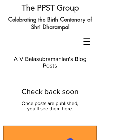
The PPST Group
Celebrating the Birth Centenary of
Shri Dharampal
A V Balasubramanian's Blog
Posts
Check back soon
Once posts are published,
you’ll see them here.